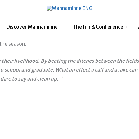
of honour in 2019 to honour Anders Åberg. In addition to th
nnouncement of the first prize winner in 2019 took place on
Discover Mannaminne
The Inn & Conference
, a small rake made by the carpenter Leo von Euler, was awarde
the season.
heir livelihood. By beating the ditches between the fields
 school and graduate. What an effect a calf and a rake can 
dare to say and clean up. ”