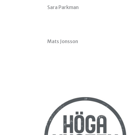
Sara Parkman
Mats Jonsson