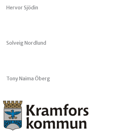
Hervor Sjödin
Solveig Nordlund
Tony Naima Öberg