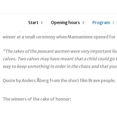
Skip
Mannaminnes Hedersräfsa (Rake of honour)
to
The Mannaminne Foundation instituted the Mannaminne Rake 
content
have the opportunity to use Mannaminne as an arena. The a
Start
Opening hours
Program
Hervor Sjödin was the first to receive the prize. The prize
winner at a small ceremony when Mannaminne opened for 
“The rakes of the peasant women were very important for t
calves. Two calves may have meant that a child could go to
way to keep something in order in the chaos and that you 
Quote by Anders Åberg from the short film Brave people.
The winners of the rake of honour: