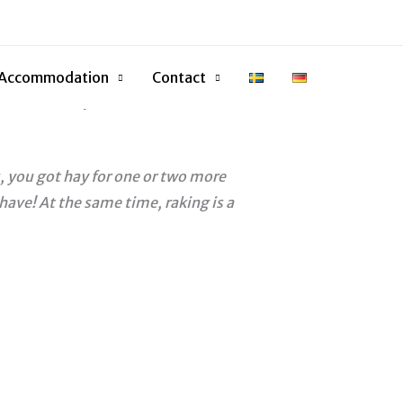
e little rake, the winner will
 April 16, on Anders’ birthday and
Accommodation
Contact
d this first year in 2019 to the
, you got hay for one or two more
have! At the same time, raking is a